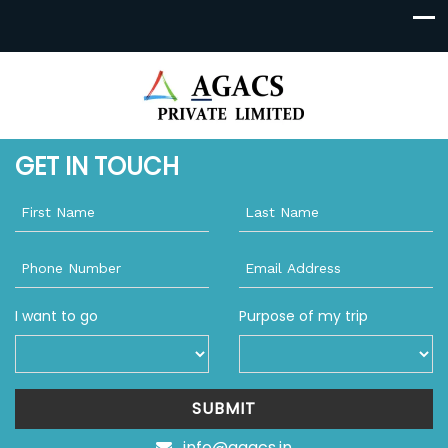
GET IN TOUCH
I want to go
Purpose of my trip
SUBMIT
info@agacs.in