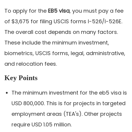
To apply for the
EB5 visa
, you must pay a fee
of $3,675 for filing USCIS forms I-526/I-526E.
The overall cost depends on many factors.
These include the minimum investment,
biometrics, USCIS forms, legal, administrative,
and relocation fees.
Key Points
The minimum investment for the eb5 visa is
USD 800,000. This is for projects in targeted
employment areas (TEA's). Other projects
require USD 1.05 million.