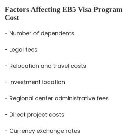
Factors Affecting EB5 Visa Program
Cost
- Number of dependents
- Legal fees
- Relocation and travel costs
- Investment location
- Regional center administrative fees
- Direct project costs
- Currency exchange rates