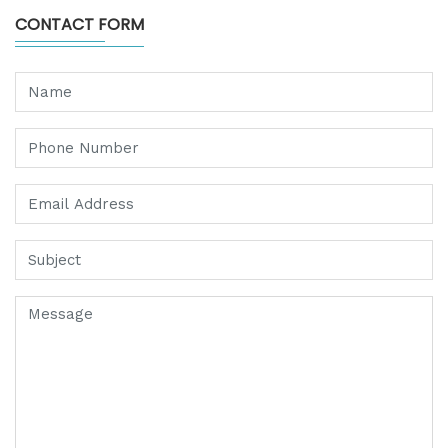
CONTACT FORM