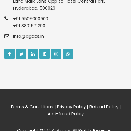
Land Mark: Lane Opp to Hotel Central Park,
Hyderabad, 500029
+91 9505000900
+91 8801571290
info@agacs.in
Terms & Conditions
|
Privacy Policy
|
Refund Policy
|
Anti-fraud Policy
Copyright © 2024, Agacs. All Rights Reserved.