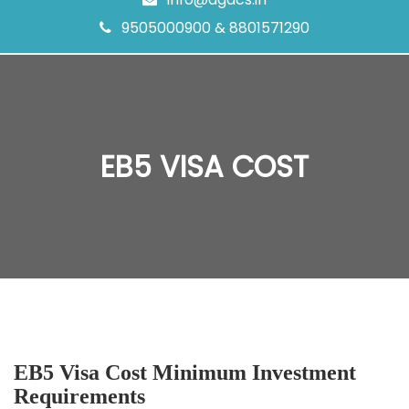
9505000900 & 8801571290
EB5 VISA COST
EB5 Visa Cost Minimum Investment
Requirements