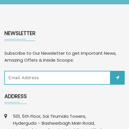
NEWSLETTER
Subscribe to Our Newsletter to get Important News,
Amazing Offers & Inside Scoops:
ADDRESS
501, 5th Floor, Sai Tirumala Towers,
Hyderguda – Basheerbagh Main Road,