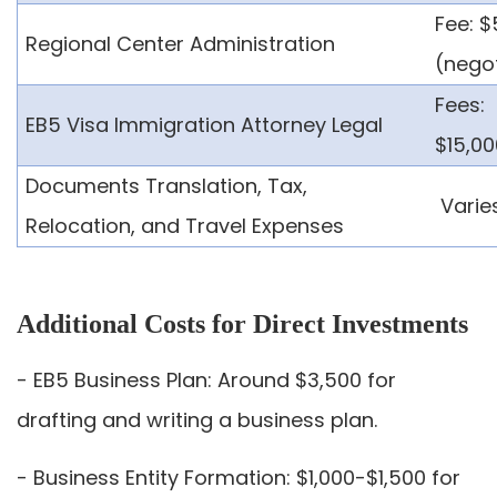
Fee: 
Regional Center Administration
(nego
Fees:
EB5 Visa Immigration Attorney Legal
$15,0
Documents Translation, Tax,
Varie
Relocation, and Travel Expenses
Additional Costs for Direct Investments
- EB5 Business Plan: Around $3,500 for
drafting and writing a business plan.
- Business Entity Formation: $1,000-$1,500 for