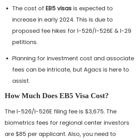
The cost of
EB5 visas
is expected to
increase in early 2024. This is due to
proposed fee hikes for I-526/I-526E & I-29
petitions.
Planning for investment cost and associate
fees can be intricate, but Agacs is here to
assist.
How Much Does EB5 Visa Cost?
The I-526/I-526E filing fee is $3,675. The
biometrics fees for regional center investors
are $85 per applicant. Also, you need to