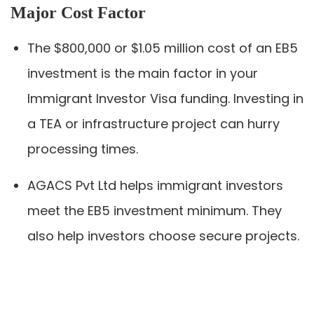
Major Cost Factor
The $800,000 or $1.05 million cost of an EB5
investment is the main factor in your
Immigrant Investor Visa funding. Investing in
a TEA or infrastructure project can hurry
processing times.
AGACS Pvt Ltd helps immigrant investors
meet the EB5 investment minimum. They
also help investors choose secure projects.