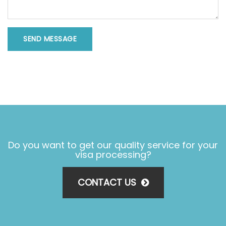
SEND MESSAGE
Do you want to get our quality service for your
visa processing?
CONTACT US