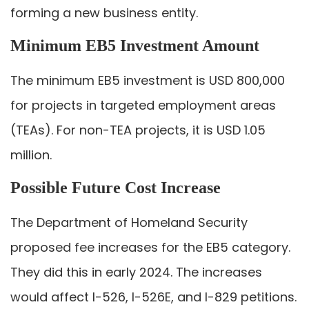
forming a new business entity.
Minimum EB5 Investment Amount
The minimum EB5 investment is USD 800,000
for projects in targeted employment areas
(TEAs). For non-TEA projects, it is USD 1.05
million.
Possible Future Cost Increase
The Department of Homeland Security
proposed fee increases for the EB5 category.
They did this in early 2024. The increases
would affect I-526, I-526E, and I-829 petitions.