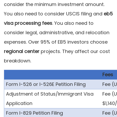
consider the minimum investment amount.
You also need to consider USCIS filing and
eb5
visa processing fees
. You also need to
consider legal, administrative, and relocation
expenses. Over 95% of EB5 investors choose
regional center
projects. They affect our cost
breakdown.
Fees
Form I-526 or I-526E Petition Filing
Fee (U
Adjustment of Status/Immigrant Visa
Fee (U
Application
$1,140
Form I-829 Petition Filing
Fee (U