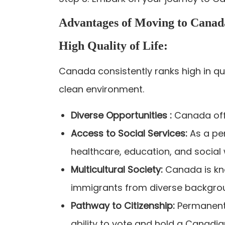
Advantages of Moving to Canad
High Quality of Life:
Canada consistently ranks high in qua
clean environment.
Diverse Opportunities :
Canada off
Access to Social Services:
As a pe
healthcare, education, and social
Multicultural Society:
Canada is kno
immigrants from diverse backgro
Pathway to Citizenship:
Permanent 
ability to vote and hold a Canadia