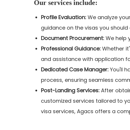
Our services include:
Profile Evaluation:
We analyze your 
guidance on the visas you should 
Document Procurement:
We help y
Professional Guidance:
Whether it
and assistance with application f
Dedicated Case Manager:
You'll 
process, ensuring seamless comm
Post-Landing Services:
After obtai
customized services tailored to y
visa services, Agacs offers a comp