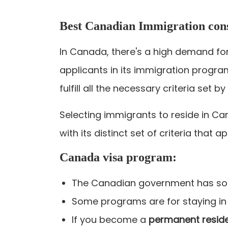
Best Canadian Immigration cons
In Canada, there's a high demand for
applicants in its immigration progra
fulfill all the necessary criteria set 
Selecting immigrants to reside in Ca
with its distinct set of criteria that 
Canada visa program:
The Canadian government has so 
Some programs are for staying in
If you become a
permanent resid