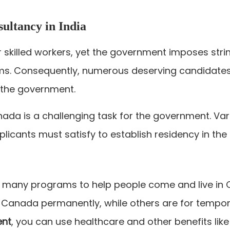
ultancy in India
 skilled workers, yet the government imposes str
ms. Consequently, numerous deserving candidates a
by the government.
nada is a challenging task for the government. Va
applicants must satisfy to establish residency in the
many programs to help people come and live in 
 Canada permanently, while others are for tempor
ent
, you can use healthcare and other benefits like