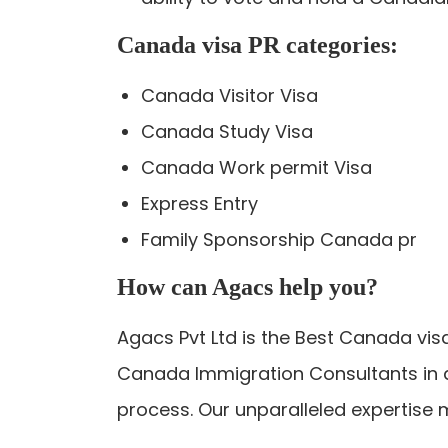
Canada visa PR categories:
Canada Visitor Visa
Canada Study Visa
Canada Work permit Visa
Express Entry
Family Sponsorship Canada pr
How can Agacs help you?
Agacs Pvt Ltd is the Best Canada vis
Canada Immigration Consultants in a
process. Our unparalleled expertise 