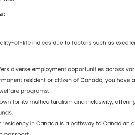
a:
lity-of-life indices due to factors such as excelle
ers diverse employment opportunities across vari
rmanent resident or citizen of Canada, you have a
 welfare programs.
wn for its multiculturalism and inclusivity, offer
unds.
residency in Canada is a pathway to Canadian citi
n passport.