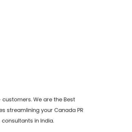
++ customers. We are the Best
ces streamlining your Canada PR
onsultants in India.