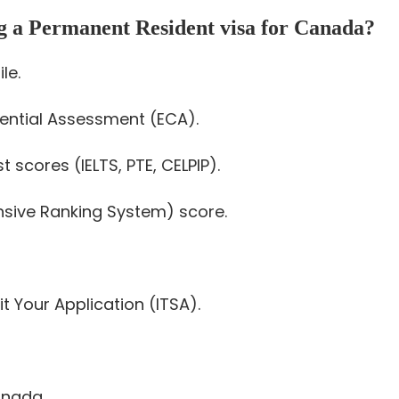
ng a Permanent Resident visa for Canada?
le.
dential Assessment (ECA).
 scores (IELTS, PTE, CELPIP).
sive Ranking System) score.
t Your Application (ITSA).
anada.