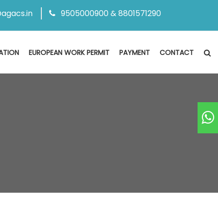
agacs.in
9505000900 & 8801571290
ATION
EUROPEAN WORK PERMIT
PAYMENT
CONTACT