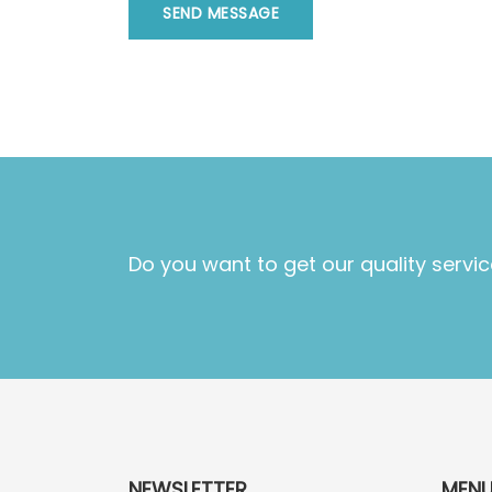
SEND MESSAGE
Do you want to get our quality servic
NEWSLETTER
MEN