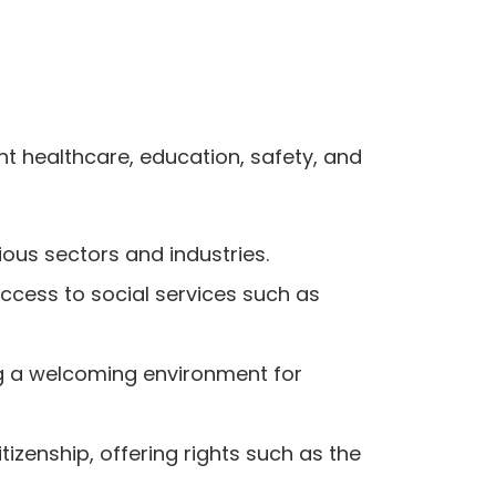
nt healthcare, education, safety, and
ous sectors and industries.
ccess to social services such as
ing a welcoming environment for
zenship, offering rights such as the