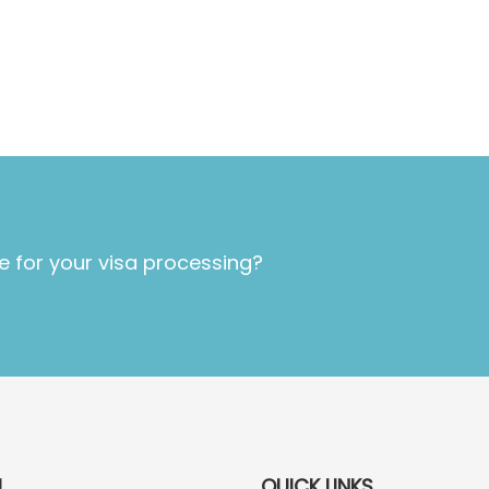
e for your visa processing?
U
QUICK LINKS