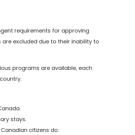
ingent requirements for approving
re excluded due to their inability to
rious programs are available, each
 country.
Canada.
ary stays.
 Canadian citizens do.