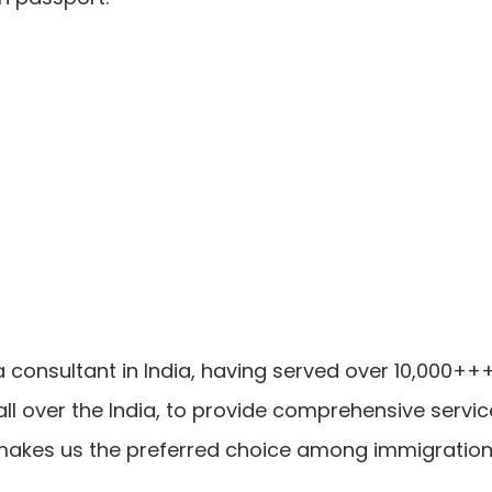
a consultant in India, having served over 10,000+
ll over the India, to provide comprehensive servi
makes us the preferred choice among immigration c