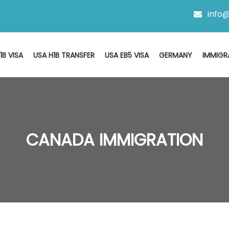
info@
1B VISA
USA H1B TRANSFER
USA EB5 VISA
GERMANY
IMMIGR
CANADA IMMIGRATION