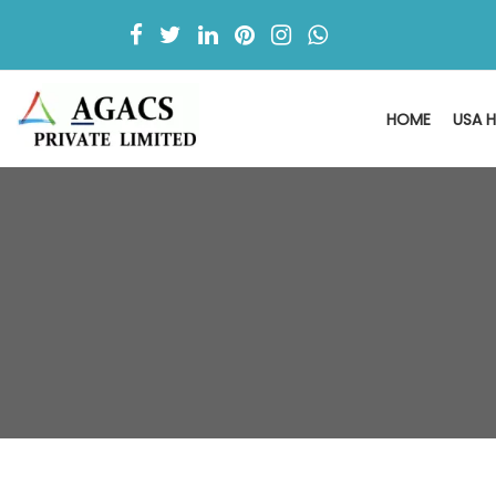
HOME
USA H