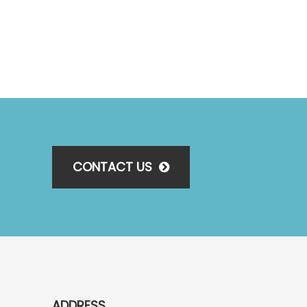
CONTACT US
ADDRESS