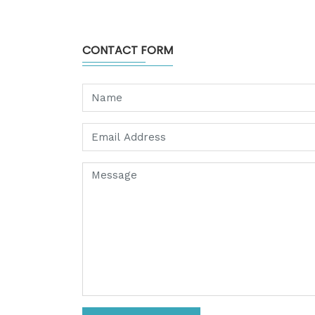
CONTACT FORM