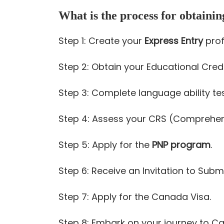
What is the process for obtaini
Step 1: Create your
Express Entry
profi
Step 2: Obtain your Educational Cre
Step 3: Complete language ability test
Step 4: Assess your CRS (Comprehen
Step 5: Apply for the
PNP program
.
Step 6: Receive an Invitation to Submi
Step 7: Apply for the Canada Visa.
Step 8: Embark on your journey to C