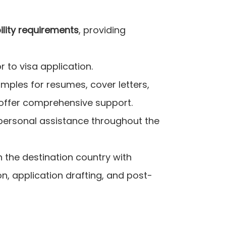
bility requirements
, providing
 to visa application.
amples for resumes, cover letters,
 offer comprehensive support.
 personal assistance throughout the
n the destination country with
n, application drafting, and post-