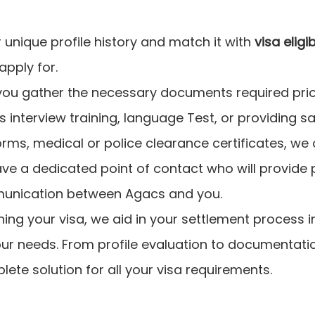
unique profile history and match it with
visa eligi
apply for.
ou gather the necessary documents required prior
's interview training, language Test, or providing s
orms, medical or police clearance certificates, we
have a dedicated point of contact who will provide
unication between Agacs and you.
ning your visa, we aid in your settlement process i
our needs. From profile evaluation to documentatio
lete solution for all your visa requirements.